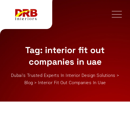
Skip
to
content
Tag: interior fit out
companies in uae
Dubai’s Trusted Experts In Interior Design Solutions
>
Blog
>
Interior Fit Out Companies In Uae