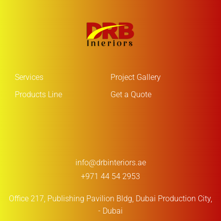
Services
Project Gallery
Products Line
Get a Quote
info@drbinteriors.ae
+971 44 54 2953
Office 217, Publishing Pavilion Bldg,
Dubai Production City,
- Dubai