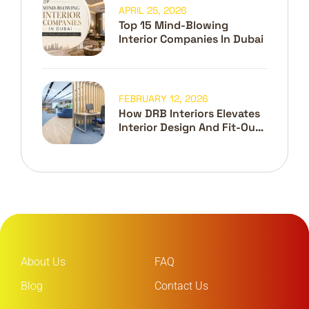
APRIL 25, 2026
Top 15 Mind-Blowing
Interior Companies In Dubai
FEBRUARY 12, 2026
How DRB Interiors Elevates
Interior Design And Fit-Out
In Dubai
About Us
FAQ
Blog
Contact Us