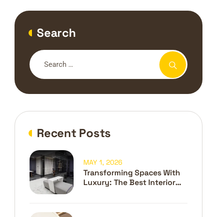
Search
Recent Posts
MAY 1, 2026
Transforming Spaces With
Luxury: The Best Interior
Design Company In Dubai