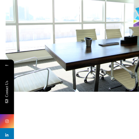
←
Contact Us