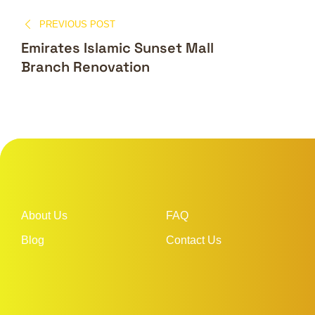
PREVIOUS POST
Emirates Islamic Sunset Mall
Branch Renovation
About Us
FAQ
Blog
Contact Us