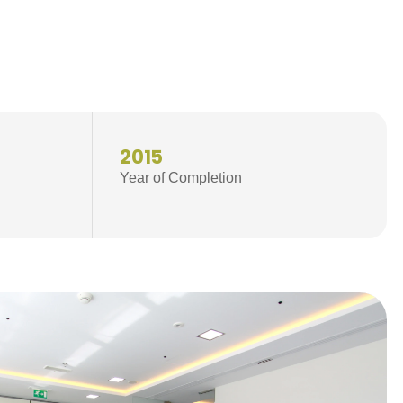
2015
Year of Completion