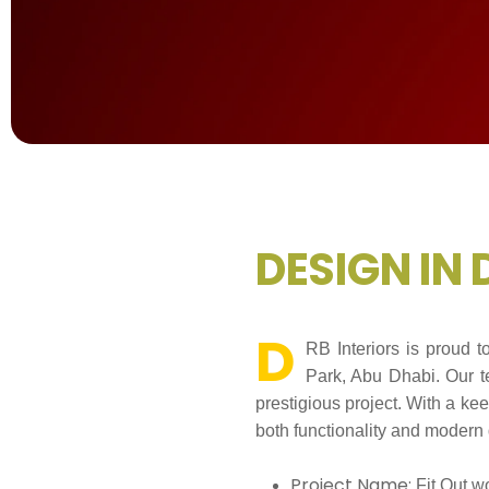
D
E
S
I
G
N
I
N
D
RB Interiors is proud 
Park, Abu Dhabi. Our te
prestigious project. With a ke
both functionality and modern 
Project Name:
Fit Out w