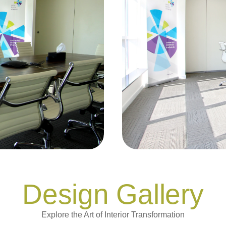
Design Gallery
Explore the Art of Interior Transformation