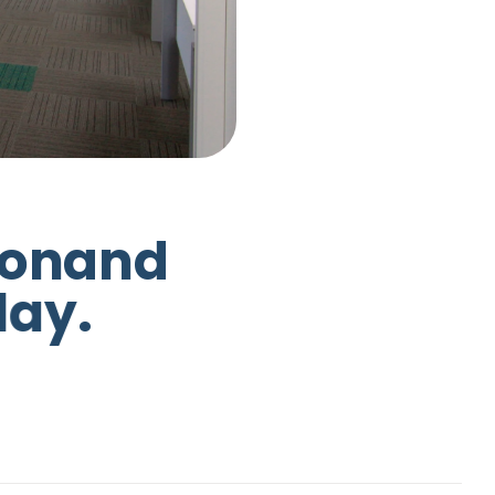
o
n
a
n
d
d
a
y
.