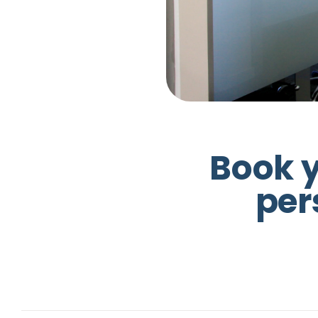
B
o
o
k
p
e
r