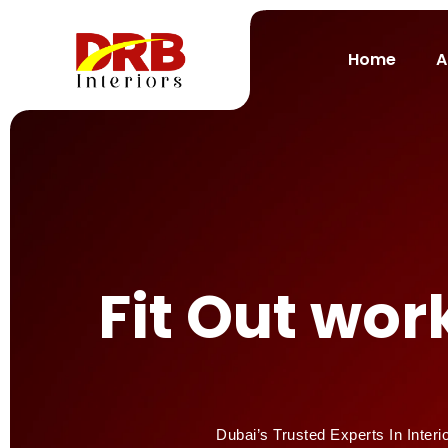
Home
A
Fit Out wo
Dubai’s Trusted Experts In Interi