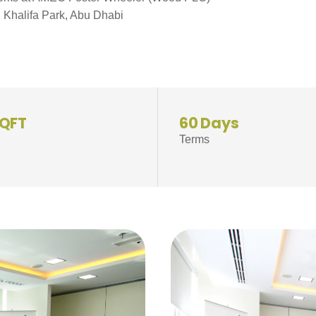
, Khalifa Park, Abu Dhabi
SQFT
60 Days
Terms