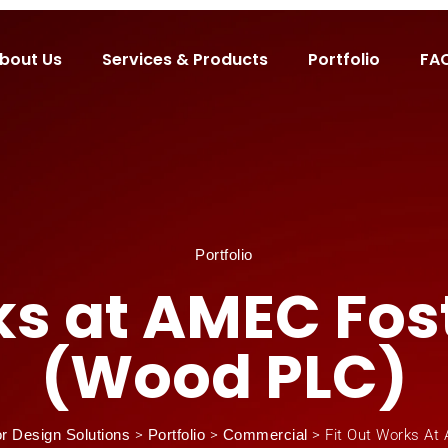
bout Us
Services & Products
Portfolio
FA
Portfolio
rks at AMEC Fos
(Wood PLC)
or Design Solutions
>
Portfolio
>
Commercial
>
Fit Out Works At