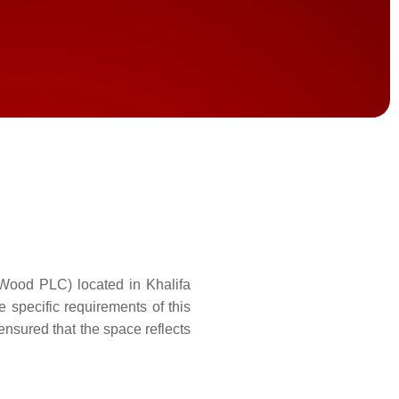
(Wood PLC) located in Khalifa
e specific requirements of this
ensured that the space reflects