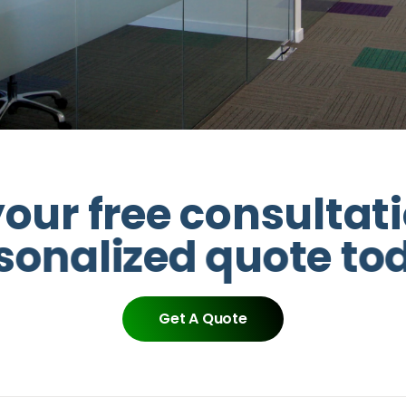
y
o
u
r
f
r
e
e
c
o
n
s
u
l
t
a
t
i
s
o
n
a
l
i
z
e
d
q
u
o
t
e
t
o
Get A Quote