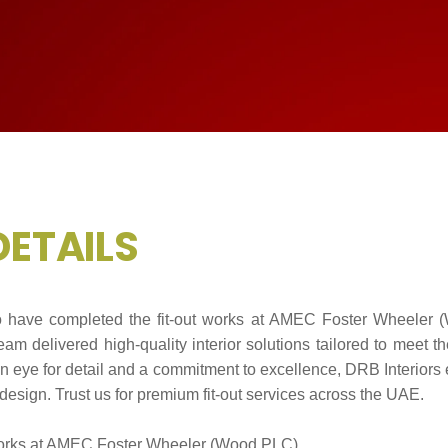
D
E
T
A
I
L
S
to have completed the fit-out works at AMEC Foster Wheeler 
am delivered high-quality interior solutions tailored to meet th
en eye for detail and a commitment to excellence, DRB Interiors 
design. Trust us for premium fit-out services across the UAE.
orks at AMEC Foster Wheeler (Wood PLC)