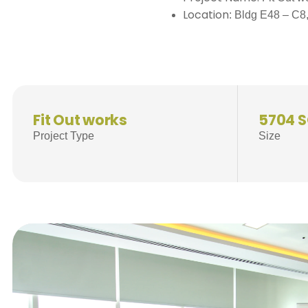
Location
: Bldg E48 – C8
Fit Out works
5704 
Project Type
Size