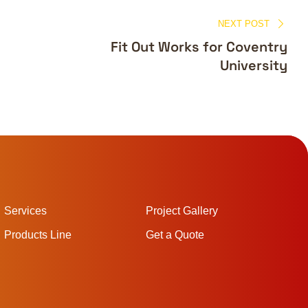
NEXT POST
Fit Out Works for Coventry
University
Services
Project Gallery
Products Line
Get a Quote