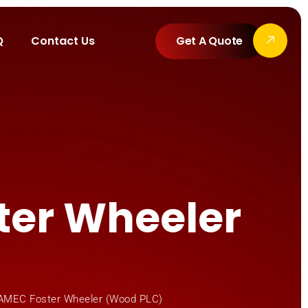
Q
Contact Us
Get A Quote
ter Wheeler
 AMEC Foster Wheeler (Wood PLC)