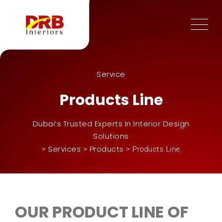
Service
Products Line
Dubai’s Trusted Experts In Interior Design
Solutions
Services
Products
>
>
>
Products Line
OUR PRODUCT LINE OF