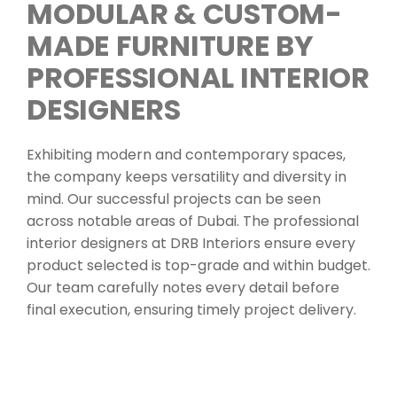
MODULAR & CUSTOM-
MADE FURNITURE BY
PROFESSIONAL INTERIOR
DESIGNERS
Exhibiting modern and contemporary spaces,
the company keeps versatility and diversity in
mind. Our successful projects can be seen
across notable areas of Dubai. The professional
interior designers at DRB Interiors ensure every
product selected is top-grade and within budget.
Our team carefully notes every detail before
final execution, ensuring timely project delivery.