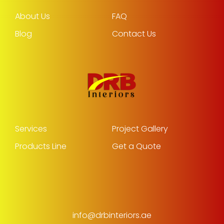
About Us
FAQ
Blog
Contact Us
Services
Project Gallery
Products Line
Get a Quote
info@drbinteriors.ae