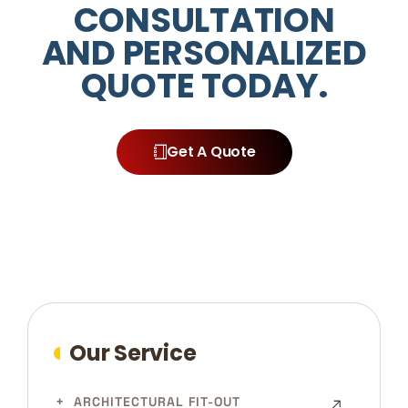
CONSULTATION
AND PERSONALIZED
QUOTE TODAY.
Get A Quote
Our Service
ARCHITECTURAL FIT-OUT