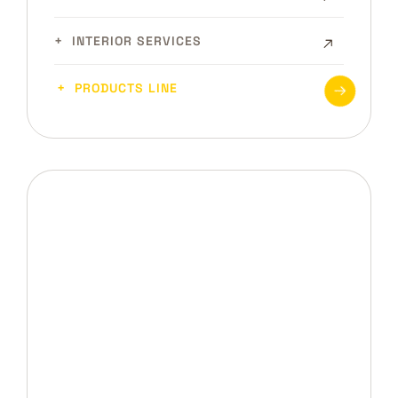
INTERIOR SERVICES
PRODUCTS LINE
DRB INTERIORS
Looking for Interior Design
Service?
CONTACT US