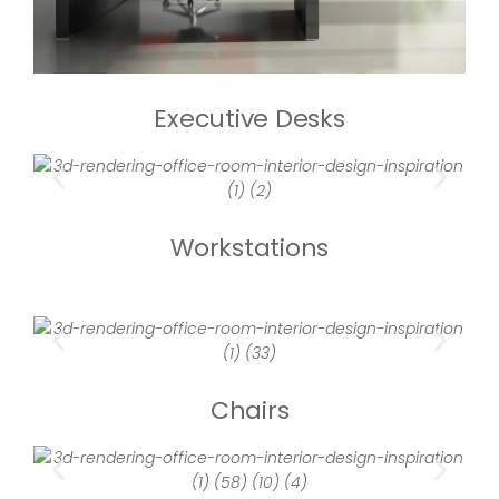
Executive Desks
Workstations
Chairs