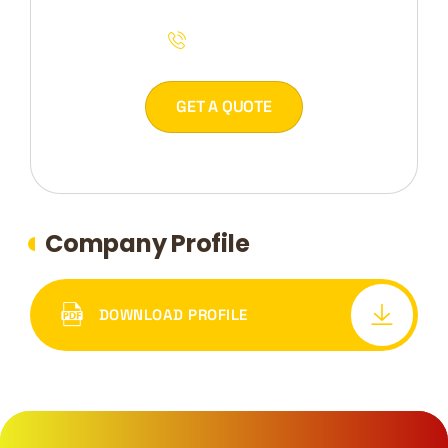
044 54 2953
GET A QUOTE
Company Profile
DOWNLOAD PROFILE