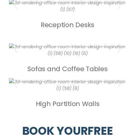
Reception Desks
Sofas and Coffee Tables
High Partition Walls
BOOK YOURFREE