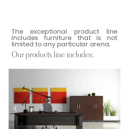
The exceptional product line
includes furniture that is not
limited to any particular arena.
Our products line includes: