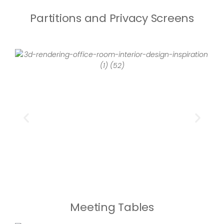
Partitions and Privacy Screens
Meeting Tables