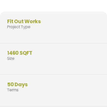
Fit Out Works
Project Type
1460 SQFT
Size
50 Days
Terms