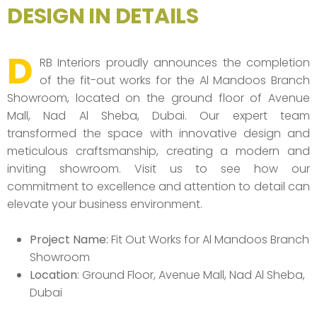
DESIGN IN DETAILS
D
RB Interiors proudly announces the completion
of the fit-out works for the Al Mandoos Branch
Showroom, located on the ground floor of Avenue
Mall, Nad Al Sheba, Dubai. Our expert team
transformed the space with innovative design and
meticulous craftsmanship, creating a modern and
inviting showroom. Visit us to see how our
commitment to excellence and attention to detail can
elevate your business environment.
Project Name:
Fit Out Works for Al Mandoos Branch
Showroom
Location
: Ground Floor, Avenue Mall, Nad Al Sheba,
Dubai