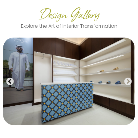
Design Gallery
Explore the Art of Interior Transformation