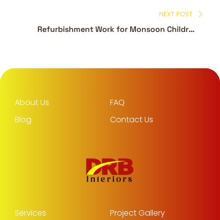
NEXT POST
Refurbishment Work for Monsoon Children
Branch – Arabian Shopping Center
About Us
FAQ
Blog
Contact Us
Services
Project Gallery