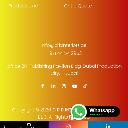
Products Line
Get a Quote
info@drbinteriors.ae
+971 44 54 2953
Office 217, Publishing Pavilion Bldg,
Dubai Production
City, - Dubai
Copyright © 2026
D R B INTERIOR DECORATION
L.L.C.
All Rights Reserved.
No Country Selected
↓