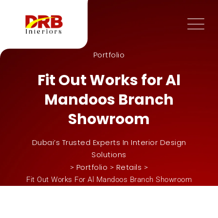
Portfolio
Fit Out Works for Al
Mandoos Branch
Showroom
Dubai’s Trusted Experts In Interior Design
Solutions
Portfolio
Retails
>
>
>
Fit Out Works For Al Mandoos Branch Showroom