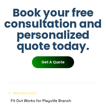
Book your free
consultation and
personalized
quote today.
Get A Quote
PREVIOUS POST
Fit Out Works for Playville Branch