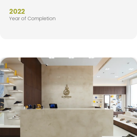
2022
Year of Completion