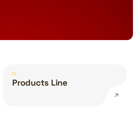
03
Products Line