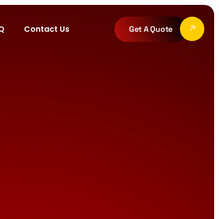
Q
Contact Us
Get A Quote