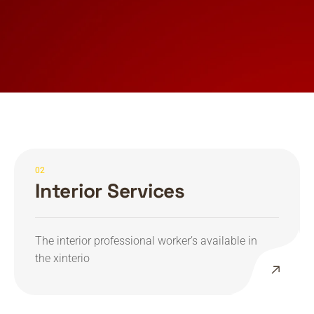
02
Interior Services
The interior professional worker’s available in
the xinterio