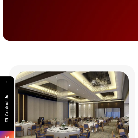
←
Contact Us