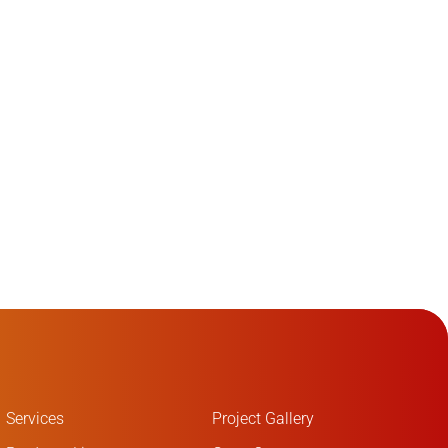
Services
Project Gallery