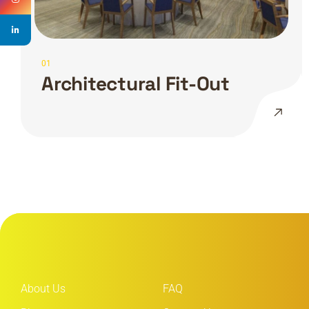
01
Architectural Fit-Out
About Us
FAQ