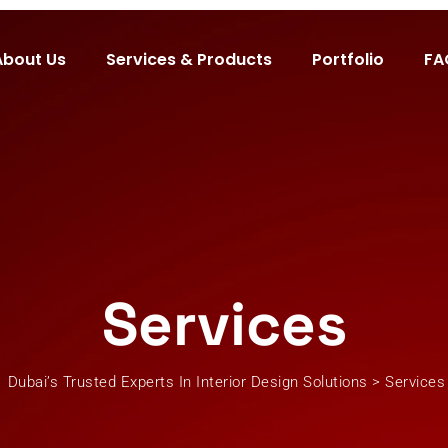
About Us
Services & Products
Portfolio
FA
Services
Dubai’s Trusted Experts In Interior Design Solutions
>
Services