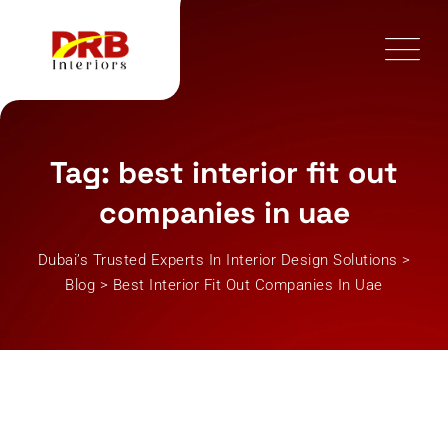
Skip
to
content
Tag: best interior fit out
companies in uae
Dubai’s Trusted Experts In Interior Design Solutions
>
Blog
>
Best Interior Fit Out Companies In Uae