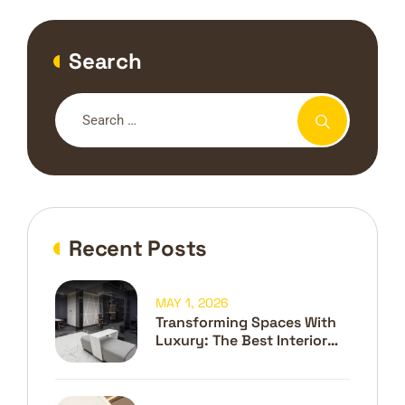
Search
Recent Posts
MAY 1, 2026
Transforming Spaces With
Luxury: The Best Interior
Design Company In Dubai