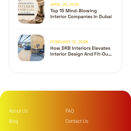
APRIL 25, 2026
Top 15 Mind-Blowing
Interior Companies In Dubai
FEBRUARY 12, 2026
How DRB Interiors Elevates
Interior Design And Fit-Out
In Dubai
About Us
FAQ
Blog
Contact Us