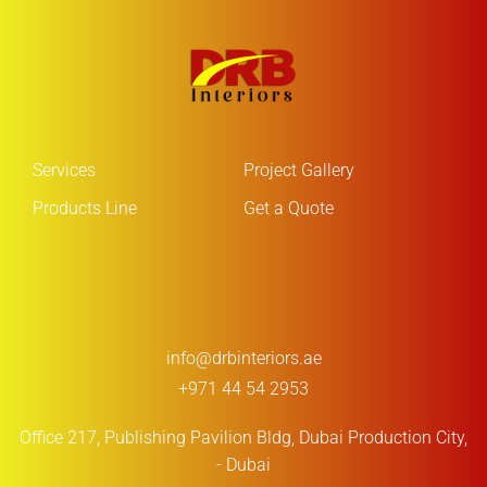
Services
Project Gallery
Products Line
Get a Quote
info@drbinteriors.ae
+971 44 54 2953
Office 217, Publishing Pavilion Bldg,
Dubai Production City,
- Dubai