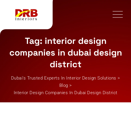
Skip
to
content
Tag: interior design
companies in dubai design
district
Dubai’s Trusted Experts In Interior Design Solutions
>
Blog
>
Interior Design Companies In Dubai Design District