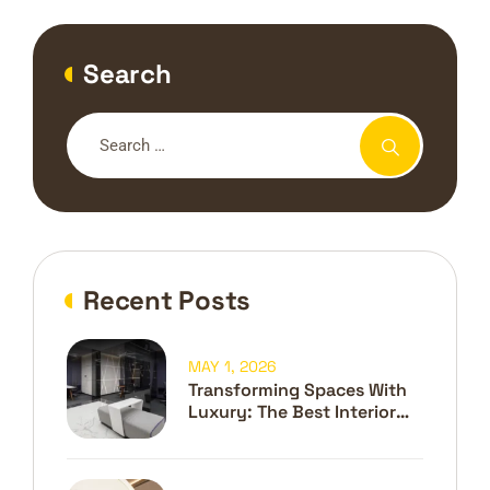
Search
Recent Posts
MAY 1, 2026
Transforming Spaces With
Luxury: The Best Interior
Design Company In Dubai