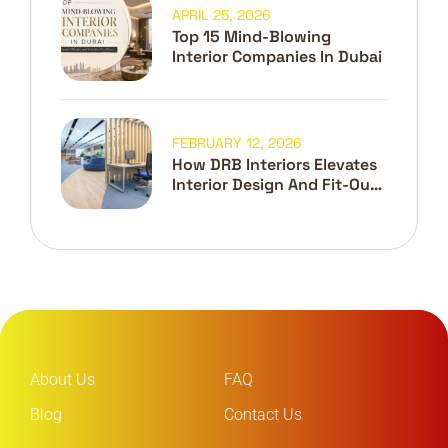
APRIL 25, 2026
Top 15 Mind-Blowing
Interior Companies In Dubai
FEBRUARY 12, 2026
How DRB Interiors Elevates
Interior Design And Fit-Out
In Dubai
About Us
FAQ
Blog
Contact Us