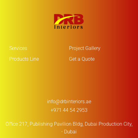
Services
Project Gallery
Products Line
Get a Quote
info@drbinteriors.ae
+971 44 54 2953
Office 217, Publishing Pavilion Bldg,
Dubai Production City,
- Dubai