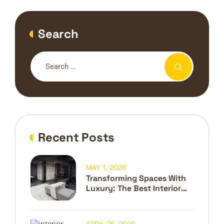
Search
Recent Posts
MAY 1, 2026
Transforming Spaces With
Luxury: The Best Interior
Design Company In Dubai