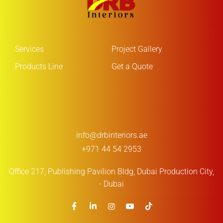
Services
Project Gallery
Products Line
Get a Quote
info@drbinteriors.ae
+971 44 54 2953
Office 217, Publishing Pavilion Bldg,
Dubai Production City,
- Dubai