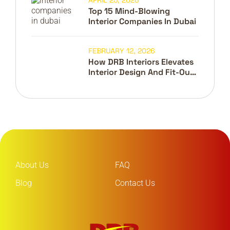
APRIL 25, 2026
Top 15 Mind-Blowing
Interior Companies In Dubai
FEBRUARY 12, 2026
How DRB Interiors Elevates
Interior Design And Fit-Out
In Dubai
About Us
FAQ
Blog
Contact Us