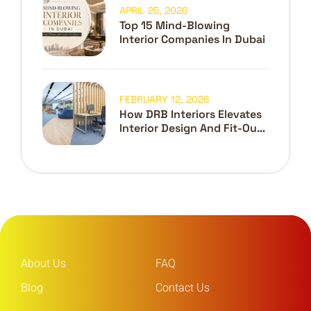
APRIL 25, 2026
Top 15 Mind-Blowing
Interior Companies In Dubai
FEBRUARY 12, 2026
How DRB Interiors Elevates
Interior Design And Fit-Out
In Dubai
About Us
FAQ
Blog
Contact Us