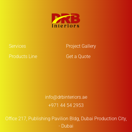
Services
Project Gallery
Products Line
Get a Quote
info@drbinteriors.ae
+971 44 54 2953
Office 217, Publishing Pavilion Bldg,
Dubai Production City,
- Dubai