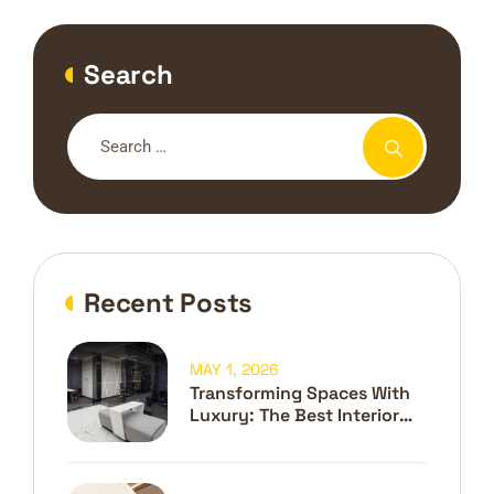
Search
Recent Posts
MAY 1, 2026
Transforming Spaces With
Luxury: The Best Interior
Design Company In Dubai