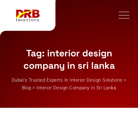
Skip
to
content
Tag: interior design
company in sri lanka
Dubai’s Trusted Experts In Interior Design Solutions
>
Blog
>
Interior Design Company In Sri Lanka