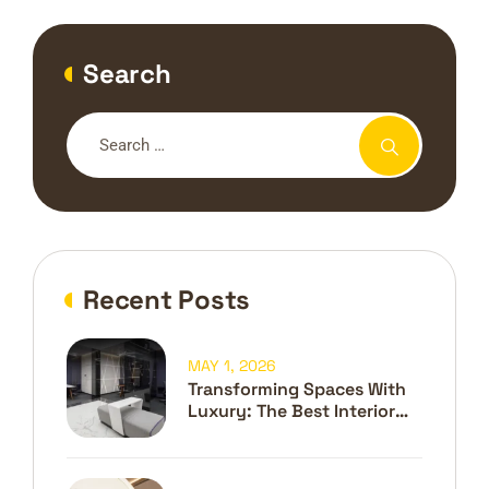
Search
Recent Posts
MAY 1, 2026
Transforming Spaces With
Luxury: The Best Interior
Design Company In Dubai