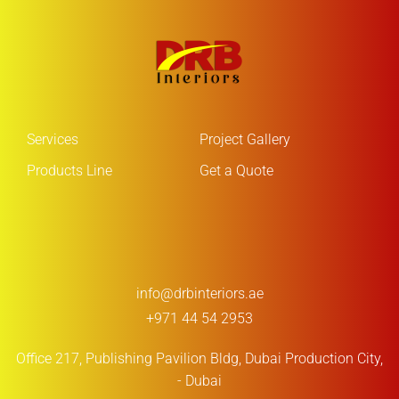
Services
Project Gallery
Products Line
Get a Quote
info@drbinteriors.ae
+971 44 54 2953
Office 217, Publishing Pavilion Bldg,
Dubai Production City,
- Dubai