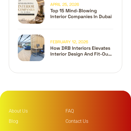
APRIL 25, 2026
Top 15 Mind-Blowing
Interior Companies In Dubai
FEBRUARY 12, 2026
How DRB Interiors Elevates
Interior Design And Fit-Out
In Dubai
About Us
FAQ
Blog
Contact Us