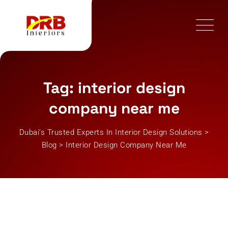
Skip
to
content
Tag: interior design
company near me
Dubai’s Trusted Experts In Interior Design Solutions
>
Blog
>
Interior Design Company Near Me