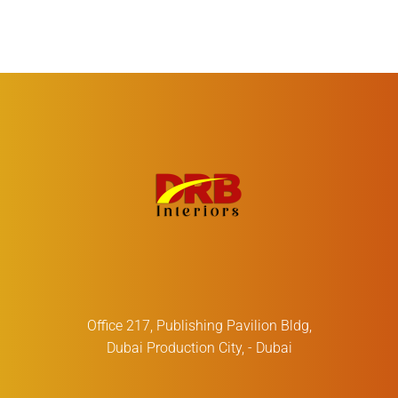
Office 217, Publishing Pavilion Bldg,
Dubai Production City, - Dubai