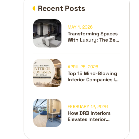
Recent Posts
MAY 1, 2026
Transforming Spaces
With Luxury: The Best
Interior Design
Company In Dubai
APRIL 25, 2026
Top 15 Mind-Blowing
Interior Companies In
Dubai
FEBRUARY 12, 2026
How DRB Interiors
Elevates Interior
Design And Fit-Out In
Dubai