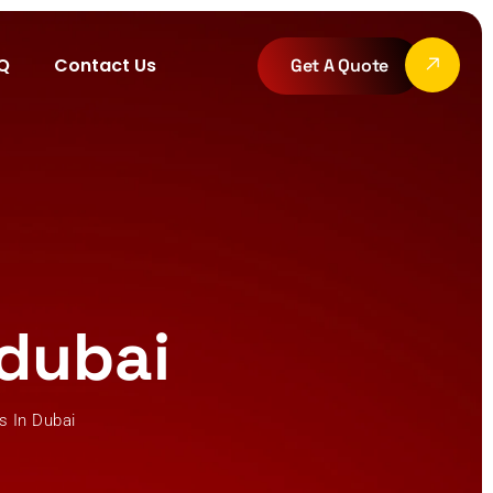
Q
Contact Us
Get A Quote
 dubai
ms In Dubai