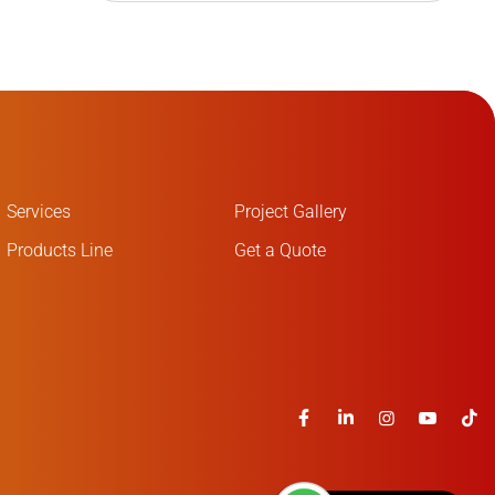
Services
Project Gallery
Products Line
Get a Quote