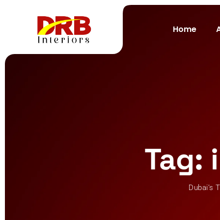
Skip
to
Home
content
Tag: 
Dubai’s T