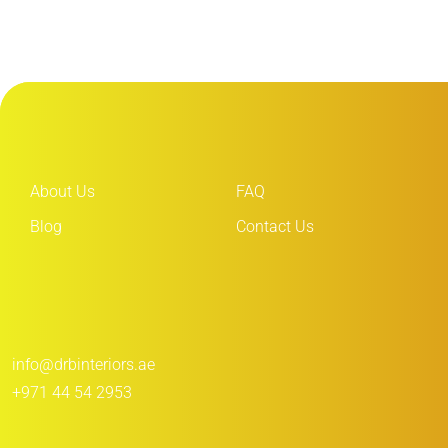
About Us
FAQ
Blog
Contact Us
info@drbinteriors.ae
+971 44 54 2953