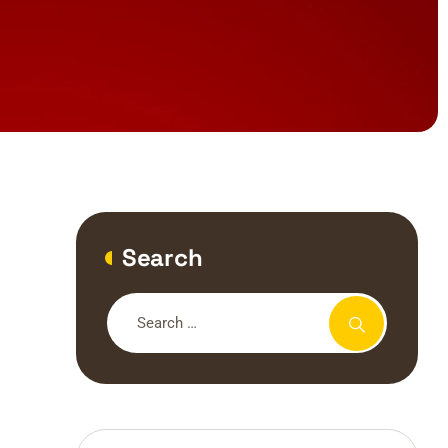
Search