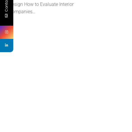
Contact Us
Design How to Evaluate Interior
Companies…