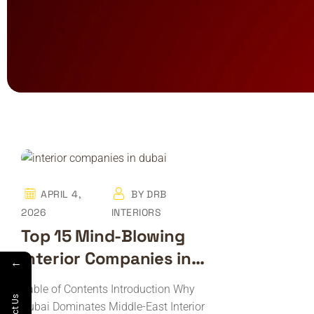
APRIL 4,
BY
DRB
2026
INTERIORS
Top 15 Mind-Blowing
Interior Companies in
←
Dubai
Table of Contents Introduction Why
Dubai Dominates Middle-East Interior