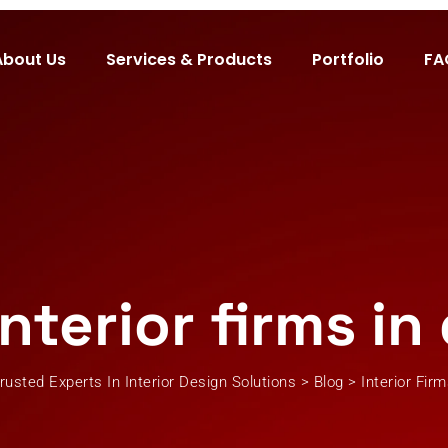
About Us
Services & Products
Portfolio
FA
interior firms in
rusted Experts In Interior Design Solutions
>
Blog
>
Interior Fir