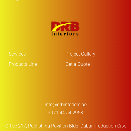
Services
Project Gallery
Products Line
Get a Quote
info@drbinteriors.ae
+971 44 54 2953
Office 217, Publishing Pavilion Bldg,
Dubai Production City,