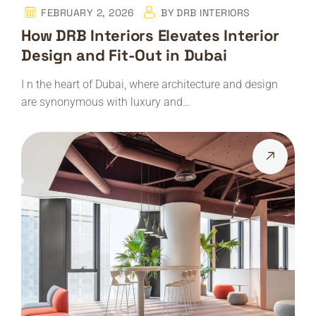
FEBRUARY 2, 2026
BY
DRB INTERIORS
How DRB Interiors Elevates Interior
Design and Fit-Out in Dubai
I n the heart of Dubai, where architecture and design
are synonymous with luxury and…