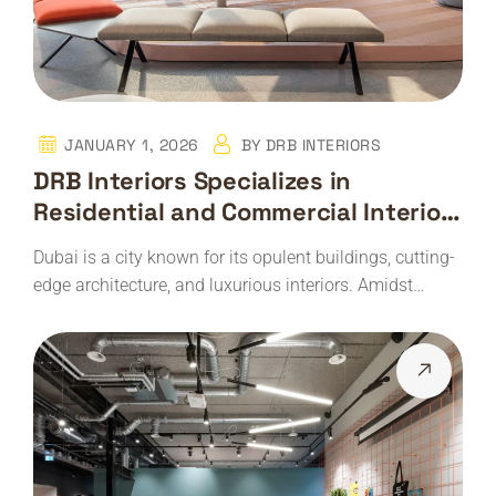
JANUARY 1, 2026
BY
DRB INTERIORS
DRB Interiors Specializes in
Residential and Commercial Interior
Design and Architectural Services
Dubai is a city known for its opulent buildings, cutting-
edge architecture, and luxurious interiors. Amidst…