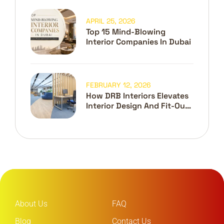
APRIL 25, 2026
Top 15 Mind-Blowing
Interior Companies In Dubai
FEBRUARY 12, 2026
How DRB Interiors Elevates
Interior Design And Fit-Out
In Dubai
About Us
FAQ
Blog
Contact Us