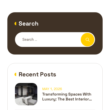
Search
Recent Posts
MAY 1, 2026
Transforming Spaces With
Luxury: The Best Interior
Design Company In Dubai