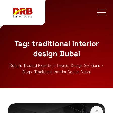
Skip
to
content
Tag: traditional interior
design Dubai
Dubai’s Trusted Experts In Interior Design Solutions
>
Blog
>
Traditional Interior Design Dubai