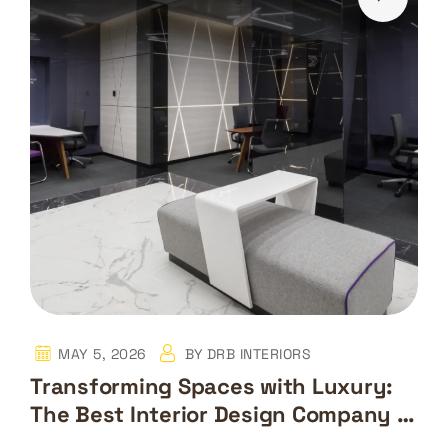
MAY 5, 2026
BY
DRB INTERIORS
Transforming Spaces with Luxury:
The Best Interior Design Company in
Dubai