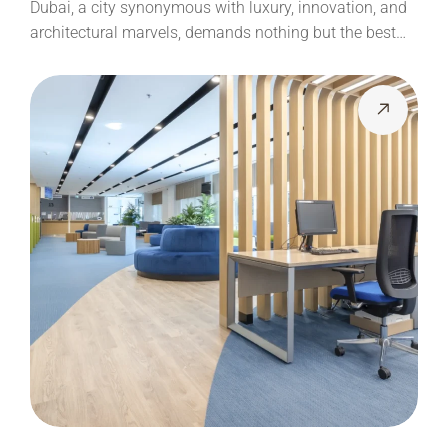
Dubai, a city synonymous with luxury, innovation, and
architectural marvels, demands nothing but the best…