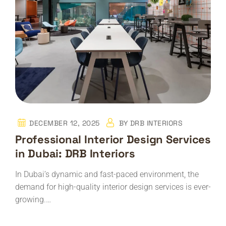
DECEMBER 12, 2025
BY
DRB INTERIORS
Professional Interior Design Services
in Dubai: DRB Interiors
In Dubai’s dynamic and fast-paced environment, the
demand for high-quality interior design services is ever-
growing.…