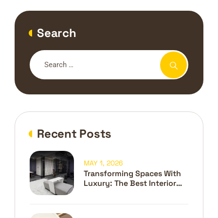
Search
Recent Posts
MAY 1, 2026
Transforming Spaces With
Luxury: The Best Interior
Design Company In Dubai