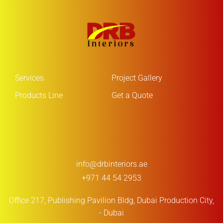
Services
Project Gallery
Products Line
Get a Quote
info@drbinteriors.ae
+971 44 54 2953
Office 217, Publishing Pavilion Bldg,
Dubai Production City,
- Dubai