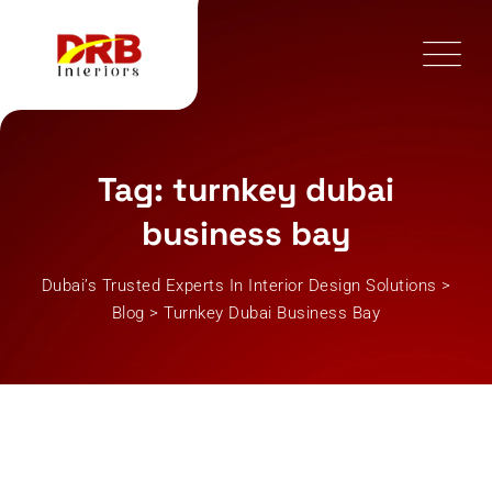
Skip
to
content
Tag: turnkey dubai
business bay
Dubai’s Trusted Experts In Interior Design Solutions
>
Blog
>
Turnkey Dubai Business Bay