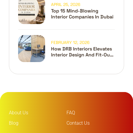
APRIL 25, 2026
Top 15 Mind-Blowing
Interior Companies In Dubai
FEBRUARY 12, 2026
How DRB Interiors Elevates
Interior Design And Fit-Out
In Dubai
About Us
FAQ
Blog
Contact Us